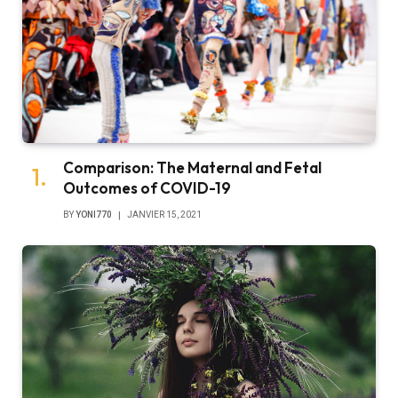
Comparison: The Maternal and Fetal
Outcomes of COVID-19
BY
YONI770
JANVIER 15, 2021