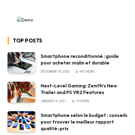
TOP POSTS
Smartphone reconditionné : guide
pour acheter malin et durable
DÉCEMBRE 19, 2025
467
VIEWS
Next-Level Gaming: Zenith’s New
Trailer and PS VR2 Features
JANVIER 14, 2021
14
VIEWS
Smartphone selon le budget : conseils
pour trouver le meilleur rapport
qualité-prix