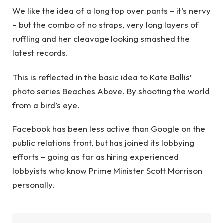
We like the idea of a long top over pants – it’s nervy
– but the combo of no straps, very long layers of
ruffling and her cleavage looking smashed the
latest records.
This is reflected in the basic idea to Kate Ballis’
photo series Beaches Above. By shooting the world
from a bird’s eye.
Facebook has been less active than Google on the
public relations front, but has joined its lobbying
efforts – going as far as hiring experienced
lobbyists who know Prime Minister Scott Morrison
personally.