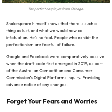
The perfect cosplayer from Chicago.
Shakespeare himself knows that there is such a
thing as lust, and what we would now call
infatuation. He’s no fool. People who exhibit the
perfectionism are fearful of failure.
Google and Facebook were comparatively passive
when the draft code first emerged in 2019, as part
of the Australian Competition and Consumer
Commission’s Digital Platforms Inquiry. Providing
advance notice of any changes.
Forget Your Fears and Worries