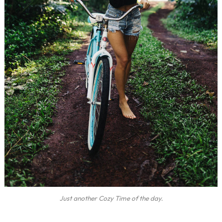
Just another Cozy Time of the day.