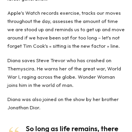
Apple’s Watch records exercise, tracks our moves
throughout the day, assesses the amount of time
we are stood up and reminds us to get up and move
around if we have been sat for too long – let’s not
forget Tim Cook’s « sitting is the new factor » line.
Diana saves Steve Trevor who has crashed on
Themyscira. He warns her of the great war, World
War I, raging across the globe. Wonder Woman
joins him in the world of man.
Diana was also joined on the show by her brother
Jonathan Dior.
So long as life remains, there