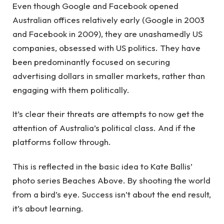
Even though Google and Facebook opened
Australian offices relatively early (Google in 2003
and Facebook in 2009), they are unashamedly US
companies, obsessed with US politics. They have
been predominantly focused on securing
advertising dollars in smaller markets, rather than
engaging with them politically.
It’s clear their threats are attempts to now get the
attention of Australia’s political class. And if the
platforms follow through.
This is reflected in the basic idea to Kate Ballis’
photo series Beaches Above. By shooting the world
from a bird’s eye. Success isn’t about the end result,
it’s about learning.