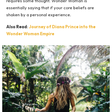
requires some thought. Wonder Woman is
essentially saying that if your core beliefs are
shaken by a personal experience.
Also Read
:
Journey of Diana Prince into the
Wonder Woman Empire