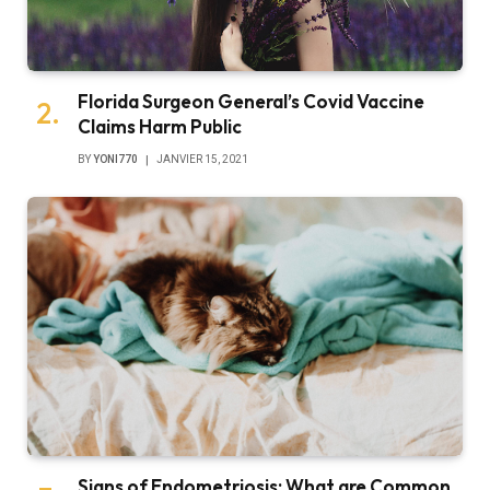
Florida Surgeon General’s Covid Vaccine
Claims Harm Public
BY
YONI770
JANVIER 15, 2021
Signs of Endometriosis: What are Common