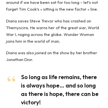
around if we have been sat for too long – let’s not
forget Tim Cook’s « sitting is the new factor » line.
Diana saves Steve Trevor who has crashed on
Themyscira. He warns her of the great war, World
War I, raging across the globe. Wonder Woman
joins him in the world of man.
Diana was also joined on the show by her brother
Jonathan Dior.
So long as life remains, there
is always hope… and so long
as there is hope, there can be
victory!