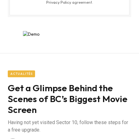
Privacy Policy
agreement.
ACTUALITÉS
Get a Glimpse Behind the
Scenes of BC’s Biggest Movie
Screen
Having not yet visited Sector 10, follow these steps for
a free upgrade.