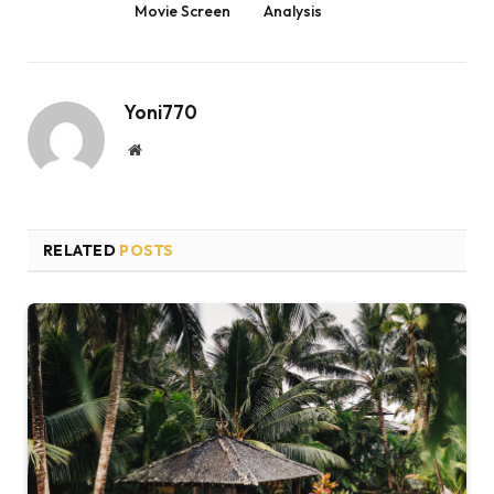
Movie Screen
Analysis
Yoni770
Website
RELATED
POSTS