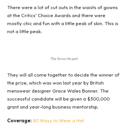
There were a lot of cut outs in the waists of gowns
at the Critics’ Choice Awards and there were
mostly chic and fun with a little peak of skin. This is
not a little peak.
The favorite pet.
They will all come together to decide the winner of
the prize, which was won last year by British
menswear designer Grace Wales Bonner. The
successful candidate will be given a $300,000
grant and year-long business mentorship.
Coverage:
50 Ways to Wear a Hat