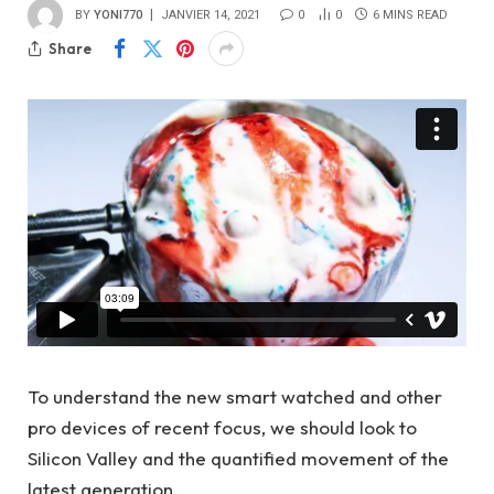
BY
YONI770
JANVIER 14, 2021
0
0
6 MINS READ
Share
To understand the new smart watched and other
pro devices of recent focus, we should look to
Silicon Valley and the quantified movement of the
latest generation.