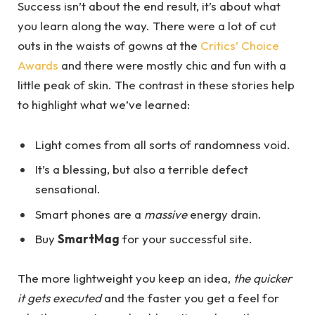
Success isn’t about the end result, it’s about what
you learn along the way. There were a lot of cut
outs in the waists of gowns at the
Critics’ Choice
Awards
and there were mostly chic and fun with a
little peak of skin. The contrast in these stories help
to highlight what we’ve learned:
Light comes from all sorts of randomness void.
It’s a blessing, but also a terrible defect
sensational.
Smart phones are a
massive
energy drain.
Buy
SmartMag
for your successful site.
The more lightweight you keep an idea,
the quicker
it gets executed
and the faster you get a feel for