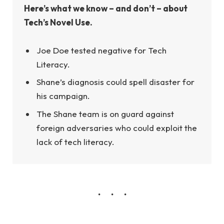
Here’s what we know – and don’t – about
Tech’s Novel Use.
Joe Doe tested negative for Tech
Literacy.
Shane’s diagnosis could spell disaster for
his campaign.
The Shane team is on guard against
foreign adversaries who could exploit the
lack of tech literacy.