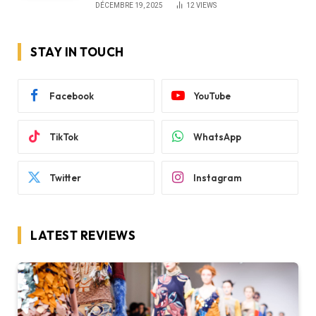
DÉCEMBRE 19, 2025
12
VIEWS
STAY IN TOUCH
Facebook
YouTube
TikTok
WhatsApp
Twitter
Instagram
LATEST REVIEWS