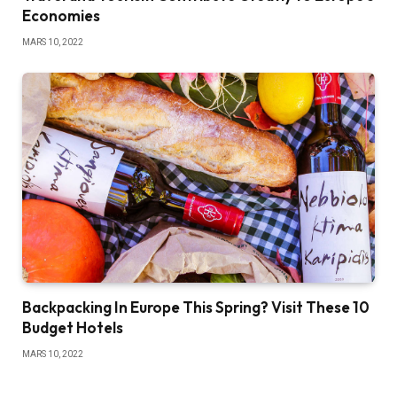
Economies
MARS 10, 2022
Backpacking In Europe This Spring? Visit These 10
Budget Hotels
MARS 10, 2022