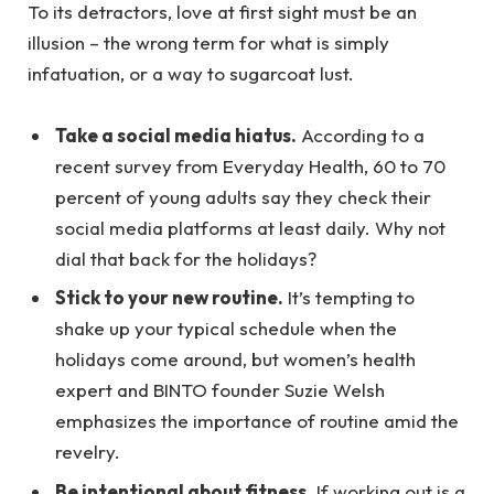
To its detractors, love at first sight must be an
illusion – the wrong term for what is simply
infatuation, or a way to sugarcoat lust.
Take a social media hiatus.
According to a
recent survey from Everyday Health, 60 to 70
percent of young adults say they check their
social media platforms at least daily. Why not
dial that back for the holidays?
Stick to your new routine.
It’s tempting to
shake up your typical schedule when the
holidays come around, but women’s health
expert and BINTO founder Suzie Welsh
emphasizes the importance of routine amid the
revelry.
Be intentional about fitness.
If working out is a