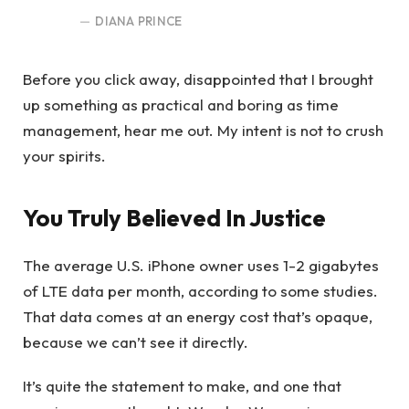
DIANA PRINCE
Before you click away, disappointed that I brought
up something as practical and boring as time
management, hear me out. My intent is not to crush
your spirits.
You Truly Believed In Justice
The average U.S. iPhone owner uses 1-2 gigabytes
of LTE data per month, according to some studies.
That data comes at an energy cost that’s opaque,
because we can’t see it directly.
It’s quite the statement to make, and one that