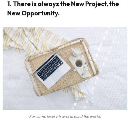
1. There is always the New Project, the
New Opportunity.
For some luxury travel around the world.