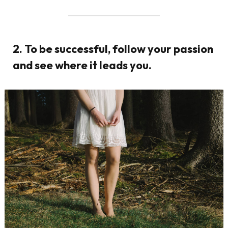
2. To be successful, follow your passion
and see where it leads you.