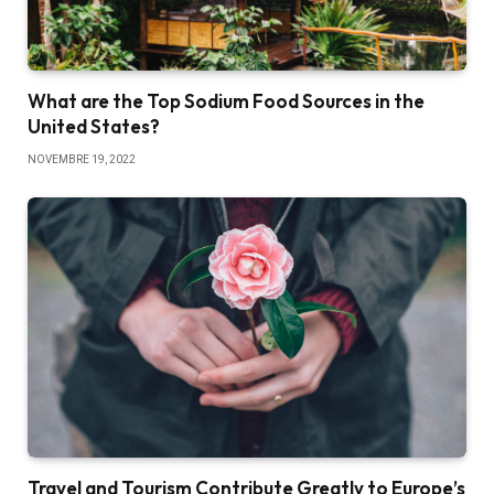
What are the Top Sodium Food Sources in the
United States?
NOVEMBRE 19, 2022
Travel and Tourism Contribute Greatly to Europe’s