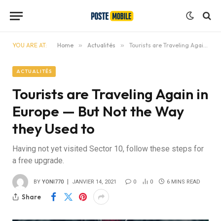
YOU ARE AT:
Home
»
Actualités
»
Tourists are Traveling Again in Europe — But Not the Way they Used to
ACTUALITÉS
Tourists are Traveling Again in
Europe — But Not the Way
they Used to
Having not yet visited Sector 10, follow these steps for
a free upgrade.
BY
YONI770
JANVIER 14, 2021
0
0
6 MINS READ
Share