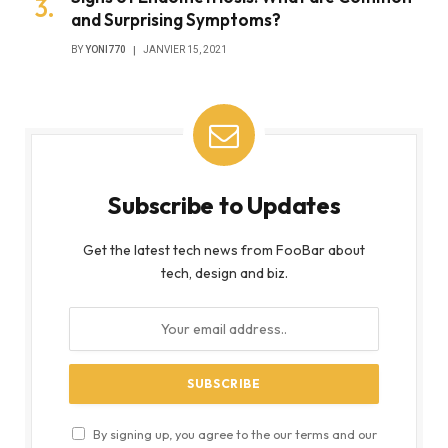
and Surprising Symptoms?
BY
YONI770
JANVIER 15, 2021
Subscribe to Updates
Get the latest tech news from FooBar about
tech, design and biz.
By signing up, you agree to the our terms and our