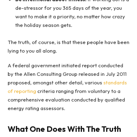
de-stressor for you 365 days of the year, you
want to make it a priority, no matter how crazy
the holiday season gets.
The truth, of course, is that these people have been
lying to you all along.
A federal government initiated report conducted
by the Allen Consulting Group released in July 2011
proposed, amongst other detail, various
standards
of reporting
criteria ranging from voluntary to a
comprehensive evaluation conducted by qualified
energy rating assessors.
What One Does With The Truth