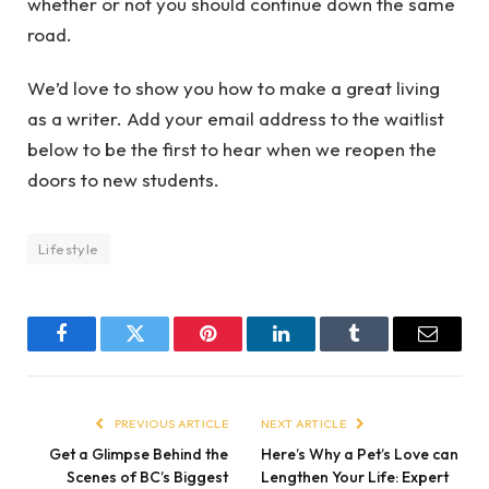
whether or not you should continue down the same
road.
We’d love to show you how to make a great living
as a writer. Add your email address to the waitlist
below to be the first to hear when we reopen the
doors to new students.
Lifestyle
Facebook
Twitter
Pinterest
LinkedIn
Tumblr
Email
PREVIOUS ARTICLE
NEXT ARTICLE
Get a Glimpse Behind the
Here’s Why a Pet’s Love can
Scenes of BC’s Biggest
Lengthen Your Life: Expert