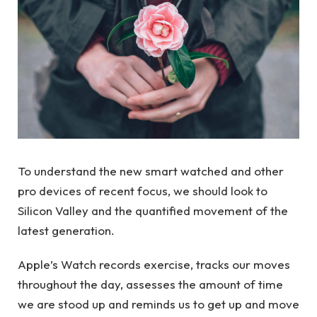
To understand the new smart watched and other
pro devices of recent focus, we should look to
Silicon Valley and the quantified movement of the
latest generation.
Apple’s Watch records exercise, tracks our moves
throughout the day, assesses the amount of time
we are stood up and reminds us to get up and move