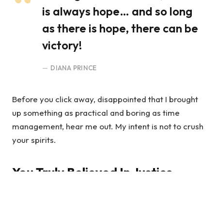
is always hope… and so long
as there is hope, there can be
victory!
DIANA PRINCE
Before you click away, disappointed that I brought
up something as practical and boring as time
management, hear me out. My intent is not to crush
your spirits.
You Truly Believed In Justice
The average U.S. iPhone owner uses 1-2 gigabytes
of LTE data per month, according to some studies.